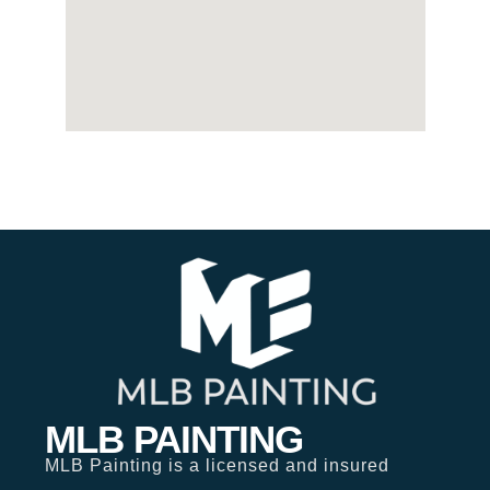
MLB PAINTING
MLB Painting is a licensed and insured