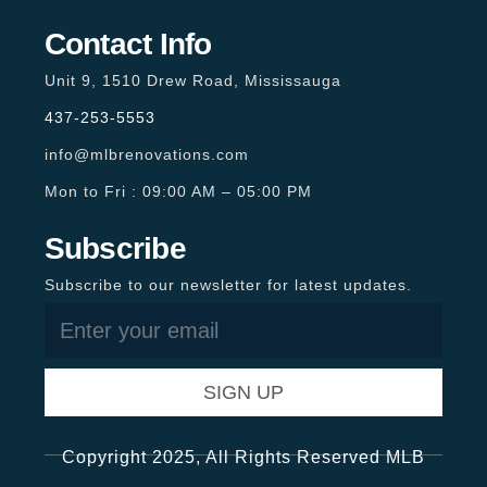
Contact Info
Unit 9, 1510 Drew Road, Mississauga
437-253-5553
info@mlbrenovations.com
Mon to Fri : 09:00 AM – 05:00 PM
Subscribe
Subscribe to our newsletter for latest updates.
SIGN UP
Copyright 2025, All Rights Reserved MLB