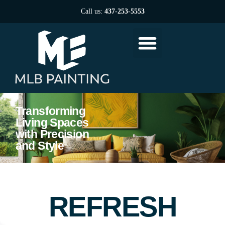
Call us:
437-253-5553
Transforming
Living Spaces
with Precision
and Style
REFRESH