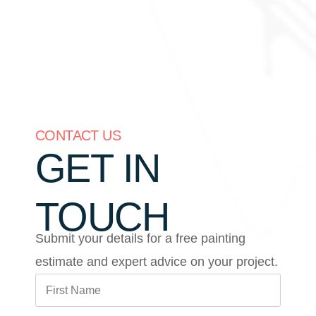
CONTACT US
GET IN
TOUCH
Submit your details for a free painting
estimate and expert advice on your project.