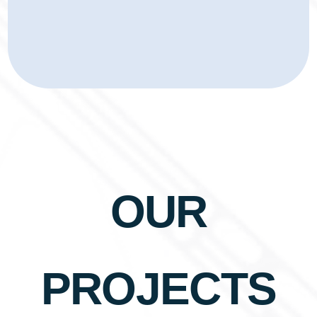
OUR
PROJECTS