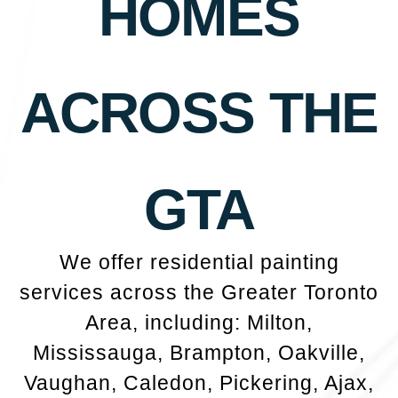
HOMES
ACROSS THE
GTA
We offer residential painting
services across the Greater Toronto
Area, including: Milton,
Mississauga, Brampton, Oakville,
Vaughan, Caledon, Pickering, Ajax,