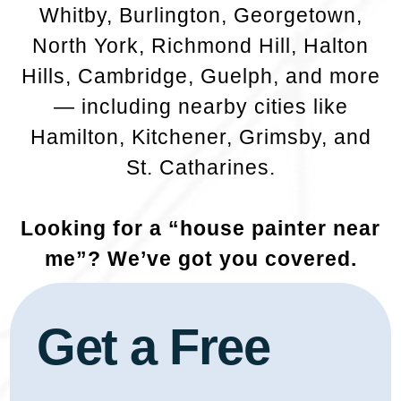
Whitby, Burlington, Georgetown,
North York, Richmond Hill, Halton
Hills, Cambridge, Guelph, and more
— including nearby cities like
Hamilton, Kitchener, Grimsby, and
St. Catharines.
Looking for a “house painter near
me”? We’ve got you covered.
Get a Free