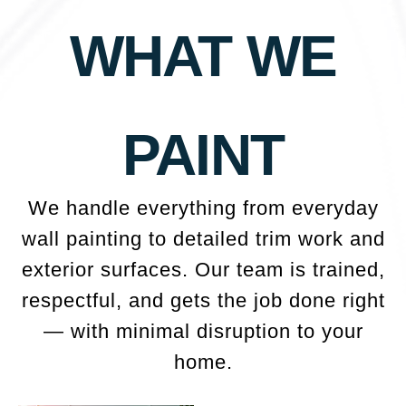
WHAT WE
PAINT
We handle everything from everyday
wall painting to detailed trim work and
exterior surfaces. Our team is trained,
respectful, and gets the job done right
— with minimal disruption to your
home.