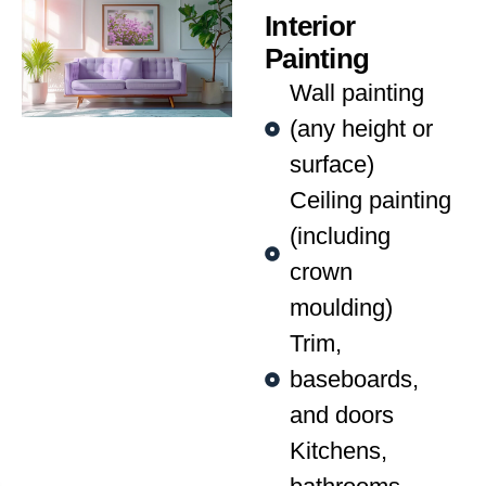
Interior
Painting
Wall painting
(any height or
surface)
Ceiling painting
(including
crown
moulding)
Trim,
baseboards,
and doors
Kitchens,