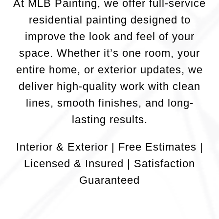
At MLB Painting, we offer full-service
residential painting designed to
improve the look and feel of your
space. Whether it’s one room, your
entire home, or exterior updates, we
deliver high-quality work with clean
lines, smooth finishes, and long-
lasting results.
Interior & Exterior | Free Estimates |
Licensed & Insured | Satisfaction
Guaranteed