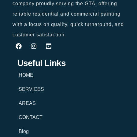
company proudly serving the GTA, offering
reliable residential and commercial painting
with a focus on quality, quick turnaround, and
customer satisfaction.
Useful Links
HOME
SERVICES
AREAS
CONTACT
Blog