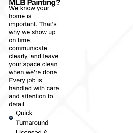
MLB Painting?
We know your
home is
important. That’s
why we show up
on time,
communicate
clearly, and leave
your space clean
when we’re done.
Every job is
handled with care
and attention to
detail.
Quick
Turnaround
Licensed &