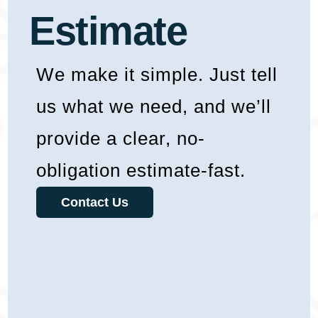
Estimate
We make it simple. Just tell
us what we need, and we’ll
provide a clear, no-
obligation estimate-fast.
Contact Us