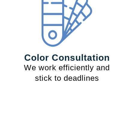
Color Consultation
We work efficiently and
stick to deadlines