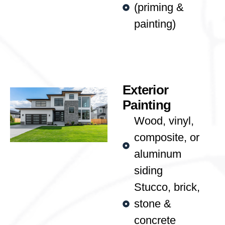
(priming &
painting)
Exterior
Painting
Wood, vinyl,
composite, or
aluminum
siding
Stucco, brick,
stone &
concrete