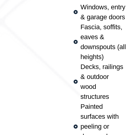
Windows, entry
& garage doors
Fascia, soffits,
eaves &
downspouts (all
heights)
Decks, railings
& outdoor
wood
structures
Painted
surfaces with
peeling or