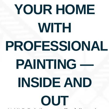
YOUR HOME
WITH
PROFESSIONAL
PAINTING —
INSIDE AND
OUT