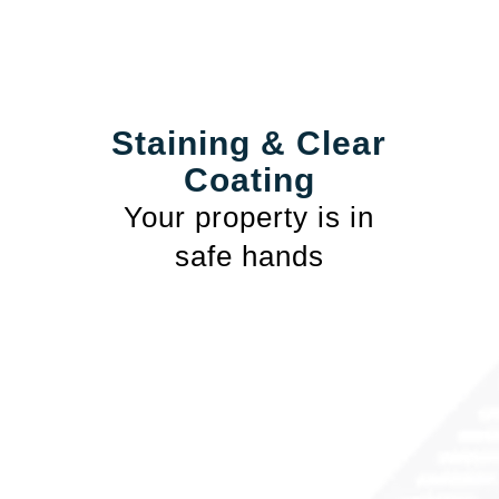
Staining & Clear
Coating
Your property is in
safe hands