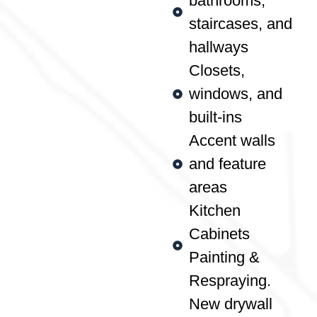
bathrooms,
staircases, and
hallways
Closets,
windows, and
built-ins
Accent walls
and feature
areas
Kitchen
Cabinets
Painting &
Respraying.
New drywall