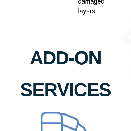
damaged
layers
ADD-ON
SERVICES