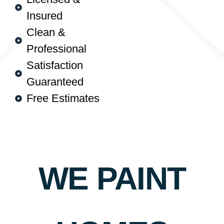
Insured
Clean &
Professional
Satisfaction
Guaranteed
Free Estimates
WE PAINT