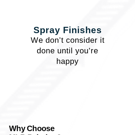
Spray Finishes
We don’t consider it
done until you’re
happy
Why Choose